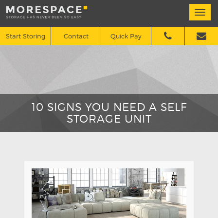
Togg
navi
Start Storing
Contact
Quick Pay
10 SIGNS YOU NEED A SELF
STORAGE UNIT