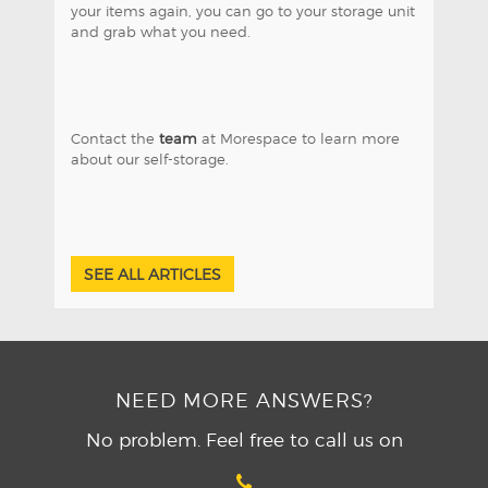
your items again, you can go to your storage unit
and grab what you need.
Contact the
team
at Morespace to learn more
about our self-storage.
SEE ALL ARTICLES
NEED MORE ANSWERS?
No problem. Feel free to call us on
04 321 6850