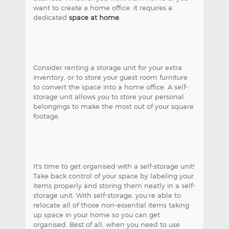
want to create a home office, it requires a
dedicated
space at home
.
Consider renting a storage unit for your extra
inventory, or to store your guest room furniture
to convert the space into a home office. A self-
storage unit allows you to store your personal
belongings to make the most out of your square
footage.
It's time to get organised with a self-storage unit!
Take back control of your space by labeling your
items properly and storing them neatly in a self-
storage unit. With self-storage, you’re able to
relocate all of those non-essential items taking
up space in your home so you can get
organised. Best of all, when you need to use