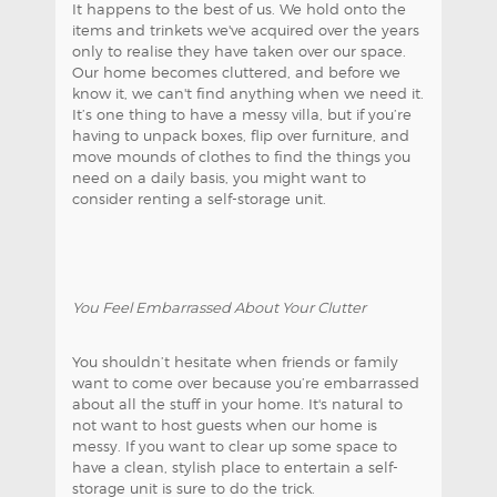
It happens to the best of us. We hold onto the
items and trinkets we've acquired over the years
only to realise they have taken over our space.
Our home becomes cluttered, and before we
know it, we can't find anything when we need it.
It’s one thing to have a messy villa, but if you’re
having to unpack boxes, flip over furniture, and
move mounds of clothes to find the things you
need on a daily basis, you might want to
consider renting a self-storage unit.
You Feel Embarrassed About Your Clutter
You shouldn’t hesitate when friends or family
want to come over because you’re embarrassed
about all the stuff in your home. It's natural to
not want to host guests when our home is
messy. If you want to clear up some space to
have a clean, stylish place to entertain a self-
storage unit is sure to do the trick.