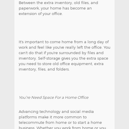
Between the extra inventory, old files, and
paperwork, your home has become an
extension of your office.
It's important to come home from a long day of
work and feel like you've really left the office. You
can't do that if you're surrounded by files and
inventory. Self-storage gives you the extra space
you need to store old office equipment, extra
inventory, files, and folders.
You’re Need Space For a Home Office
Advancing technology and social media
platforms make it more common to
telecommute from home or to start a home
business. Whether you work from home or you