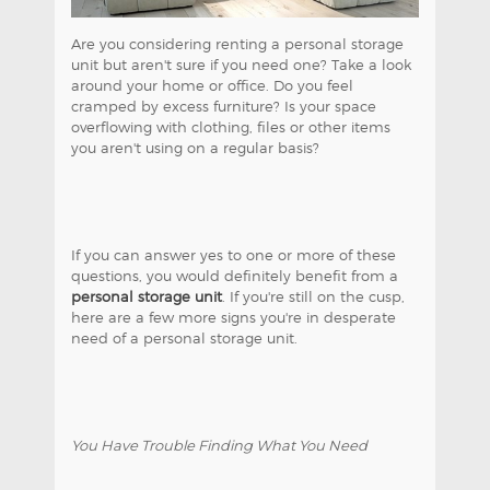
Are you considering renting a personal storage
unit but aren't sure if you need one? Take a look
around your home or office. Do you feel
cramped by excess furniture? Is your space
overflowing with clothing, files or other items
you aren't using on a regular basis?
If you can answer yes to one or more of these
questions, you would definitely benefit from a
personal storage unit
. If you're still on the cusp,
here are a few more signs you're in desperate
need of a personal storage unit.
You Have Trouble Finding What You Need