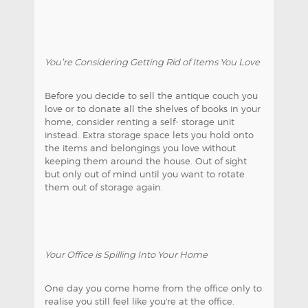
You’re Considering Getting Rid of Items You Love
Before you decide to sell the antique couch you
love or to donate all the shelves of books in your
home, consider renting a self- storage unit
instead. Extra storage space lets you hold onto
the items and belongings you love without
keeping them around the house. Out of sight
but only out of mind until you want to rotate
them out of storage again.
Your Office is Spilling Into Your Home
One day you come home from the office only to
realise you still feel like you're at the office.